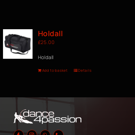
Holdall
£
25.00
Holdall
Add to basket
Details