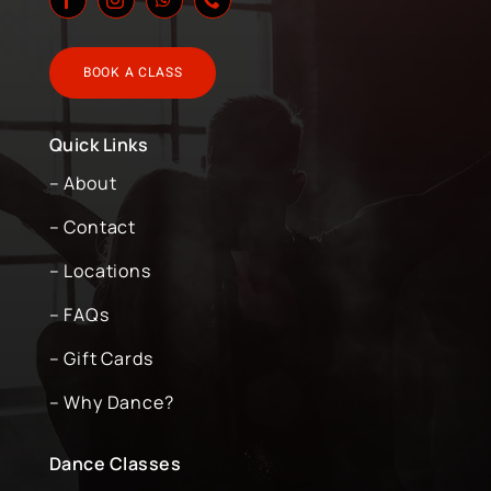
BOOK A CLASS
Quick Links
– About
– Contact
– Locations
– FAQs
– Gift Cards
– Why Dance?
Dance Classes