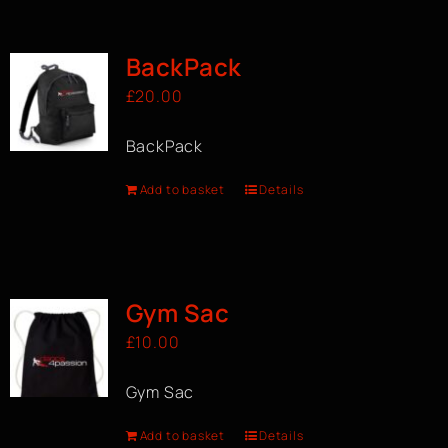
BOOK A CLASS
BackPack
£
20.00
BackPack
Add to basket
Details
Gym Sac
£
10.00
Gym Sac
Add to basket
Details