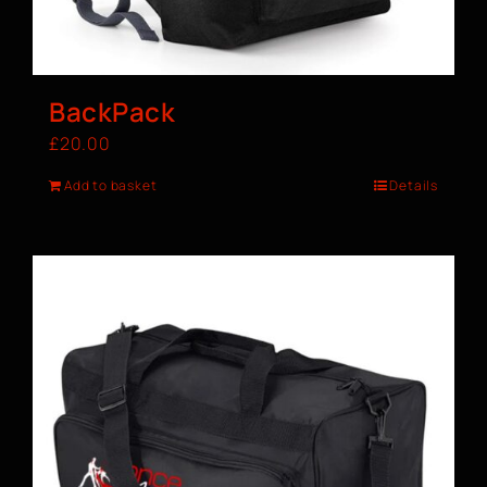
BackPack
£
20.00
Add to basket
Details