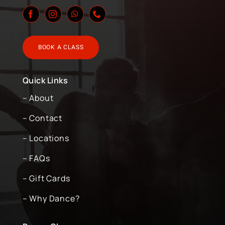
BOOK A CLASS
Quick Links
– About
– Contact
– Locations
– FAQs
– Gift Cards
– Why Dance?