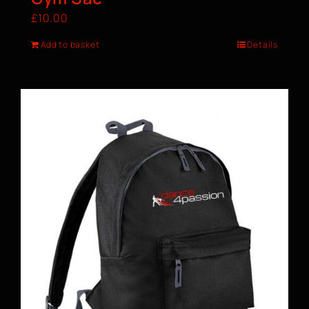
£
10.00
Add to basket
Details