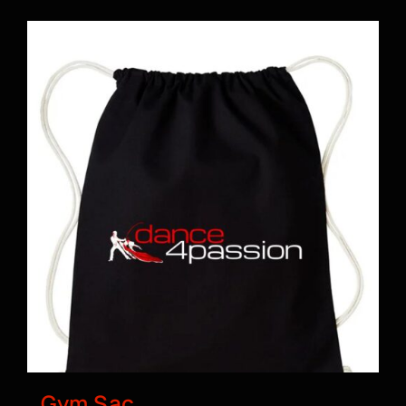
BOOK A CLASS
Gym Sac