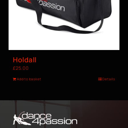
Holdall
£
25.00
Add to basket
Details